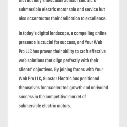
that not only showcases Sunstar Electric’s
submersible electric motor sale and service but
also accentuates their dedication to excellence.
In today’s digital landscape, a compelling online
presence is crucial for success, and Your Web
Pro LLC has proven their ability to craft effective
web solutions that align perfectly with their
clients’ objectives. By joining forces with Your
Web Pro LLC, Sunstar Electric has positioned
themselves for accelerated growth and unrivaled
success in the competitive market of
submersible electric motors.