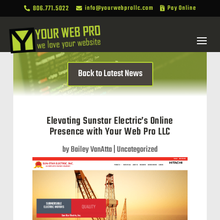
806.771.5022
info@yourwebprollc.com
Pay Online



Back to Latest News
Elevating Sunstar Electric’s Online
Presence with Your Web Pro LLC
by
Bailey VanAtta
|
Uncategorized