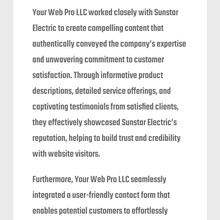
Your Web Pro LLC worked closely with Sunstar
Electric to create compelling content that
authentically conveyed the company’s expertise
and unwavering commitment to customer
satisfaction. Through informative product
descriptions, detailed service offerings, and
captivating testimonials from satisfied clients,
they effectively showcased Sunstar Electric’s
reputation, helping to build trust and credibility
with website visitors.
Furthermore, Your Web Pro LLC seamlessly
integrated a user-friendly contact form that
enables potential customers to effortlessly