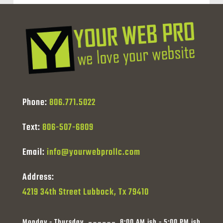
Phone:
806.771.5022
Text:
806-507-6809
Email:
info@yourwebprollc.com
Address:
4219 34th Street Lubbock, Tx 79410
Monday - Thursday
8:00 AM ish - 5:00 PM ish