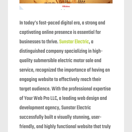
In today’s fast-paced digital era, a strong and
captivating online presence is essential for
businesses to thrive.
Sunstar Electric
, a
distinguished company specializing in high-
quality submersible electric motor sale and
service, recognized the importance of having an
engaging website to effectively reach their
target audience. With the professional expertise
of Your Web Pro LLC, a leading web design and
development agency, Sunstar Electric
successfully built a visually stunning, user-
friendly, and highly functional website that truly