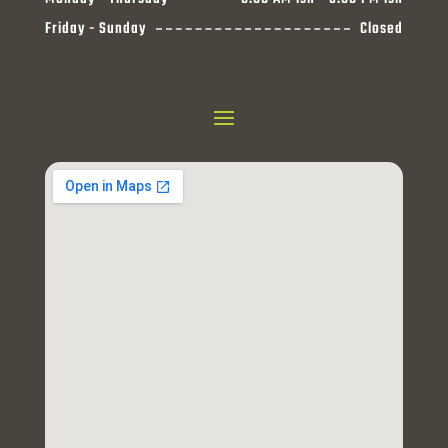
Friday - Sunday
Closed