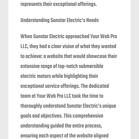
represents their exceptional offerings.
Understanding Sunstar Electric’s Needs
When Sunstar Electric approached Your Web Pro
LLC, they had a clear vision of what they wanted
to achieve: a website that would showcase their
extensive range of top-notch submersible
electric motors while highlighting their
exceptional service offerings. The dedicated
team at Your Web Pro LLC took the time to
thoroughly understand Sunstar Electric’s unique
goals and objectives. This comprehensive
understanding guided the entire process,
ensuring each aspect of the website aligned