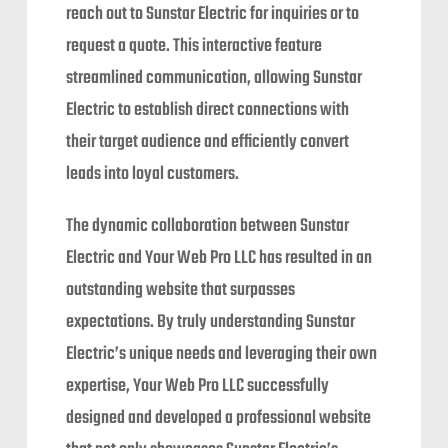
reach out to Sunstar Electric for inquiries or to
request a quote. This interactive feature
streamlined communication, allowing Sunstar
Electric to establish direct connections with
their target audience and efficiently convert
leads into loyal customers.
The dynamic collaboration between Sunstar
Electric and Your Web Pro LLC has resulted in an
outstanding website that surpasses
expectations. By truly understanding Sunstar
Electric’s unique needs and leveraging their own
expertise, Your Web Pro LLC successfully
designed and developed a professional website