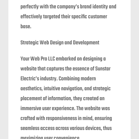
perfectly with the company’s brand identity and
effectively targeted their specific customer
base.
Strategic Web Design and Development
Your Web Pro LLC embarked on designing a
website that captures the essence of Sunstar
Electric’s industry. Combining modern
aesthetics, intuitive navigation, and strategic
placement of information, they created an
immersive user experience. The website was
crafted with responsiveness in mind, ensuring
seamless access across various devices, thus
maximizing user convenience.