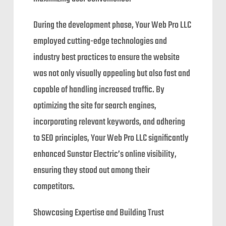
During the development phase, Your Web Pro LLC
employed cutting-edge technologies and
industry best practices to ensure the website
was not only visually appealing but also fast and
capable of handling increased traffic. By
optimizing the site for search engines,
incorporating relevant keywords, and adhering
to SEO principles, Your Web Pro LLC significantly
enhanced Sunstar Electric’s online visibility,
ensuring they stood out among their
competitors.
Showcasing Expertise and Building Trust