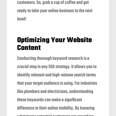
customers. So, grab a cup of coffee and get
ready to take your online business to the next
level!
Optimizing Your Website
Content
Conducting thorough keyword research is a
crucial step in any SEO strategy. It allows you to
identify relevant and high-volume search terms
that your target audience is using. For industries
like plumbers and electricians, understanding
these keywords can make a significant
difference in their online visibility. By knowing