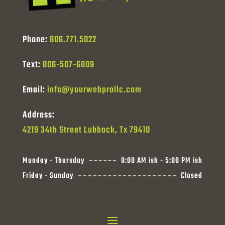
Phone:
806.771.5022
Text:
806-507-6809
Email:
info@yourwebprollc.com
Address:
4219 34th Street Lubbock, Tx 79410
Monday - Thursday
8:00 AM ish - 5:00 PM ish
Friday - Sunday
Closed