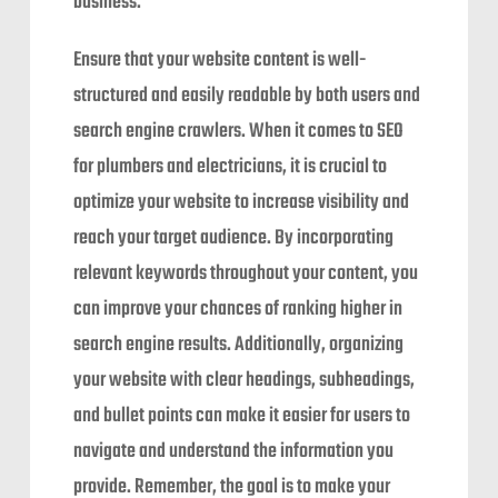
business.
Ensure that your website content is well-
structured and easily readable by both users and
search engine crawlers. When it comes to SEO
for plumbers and electricians, it is crucial to
optimize your website to increase visibility and
reach your target audience. By incorporating
relevant keywords throughout your content, you
can improve your chances of ranking higher in
search engine results. Additionally, organizing
your website with clear headings, subheadings,
and bullet points can make it easier for users to
navigate and understand the information you
provide. Remember, the goal is to make your