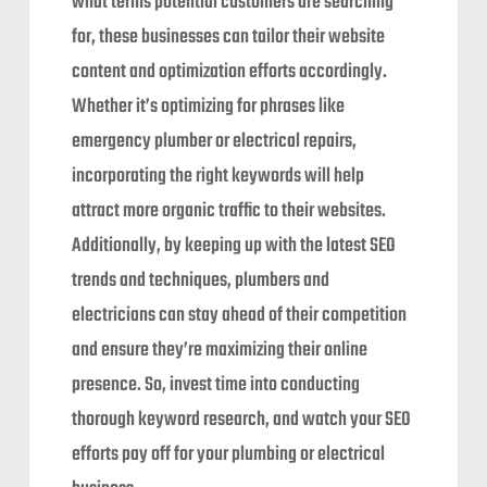
what terms potential customers are searching
for, these businesses can tailor their website
content and optimization efforts accordingly.
Whether it’s optimizing for phrases like
emergency plumber or electrical repairs,
incorporating the right keywords will help
attract more organic traffic to their websites.
Additionally, by keeping up with the latest SEO
trends and techniques, plumbers and
electricians can stay ahead of their competition
and ensure they’re maximizing their online
presence. So, invest time into conducting
thorough keyword research, and watch your SEO
efforts pay off for your plumbing or electrical