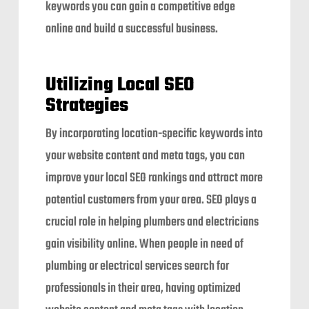
keywords you can gain a competitive edge
online and build a successful business.
Utilizing Local SEO
Strategies
By incorporating location-specific keywords into
your website content and meta tags, you can
improve your local SEO rankings and attract more
potential customers from your area. SEO plays a
crucial role in helping plumbers and electricians
gain visibility online. When people in need of
plumbing or electrical services search for
professionals in their area, having optimized