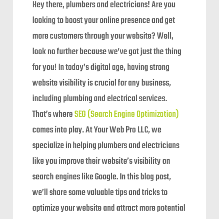
Hey there, plumbers and electricians! Are you
looking to boost your online presence and get
more customers through your website? Well,
look no further because we’ve got just the thing
for you! In today’s digital age, having strong
website visibility is crucial for any business,
including plumbing and electrical services.
That’s where
SEO (Search Engine Optimization)
comes into play. At Your Web Pro LLC, we
specialize in helping plumbers and electricians
like you improve their website’s visibility on
search engines like Google. In this blog post,
we’ll share some valuable tips and tricks to
optimize your website and attract more potential