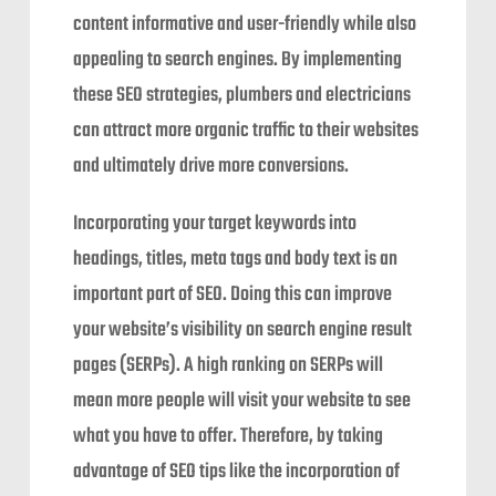
content informative and user-friendly while also
appealing to search engines. By implementing
these SEO strategies, plumbers and electricians
can attract more organic traffic to their websites
and ultimately drive more conversions.
Incorporating your target keywords into
headings, titles, meta tags and body text is an
important part of SEO. Doing this can improve
your website’s visibility on search engine result
pages (SERPs). A high ranking on SERPs will
mean more people will visit your website to see
what you have to offer. Therefore, by taking
advantage of SEO tips like the incorporation of