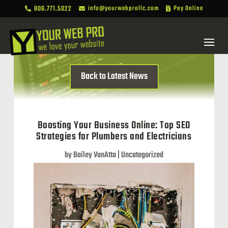
806.771.5022
info@yourwebprollc.com
Pay Online



Back to Latest News
Boosting Your Business Online: Top SEO
Strategies for Plumbers and Electricians
by
Bailey VanAtta
|
Uncategorized