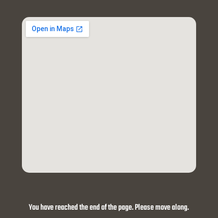
You have reached the end of the page. Please move along.