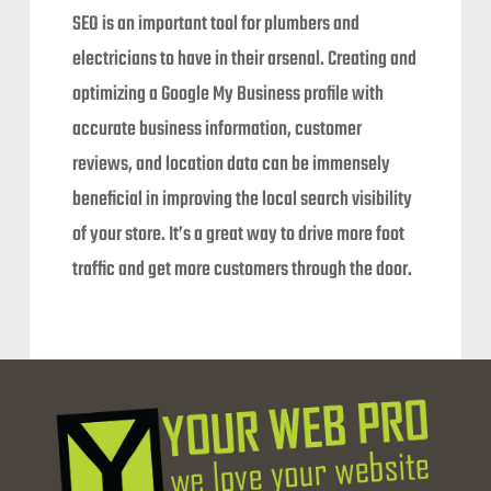
SEO is an important tool for plumbers and
electricians to have in their arsenal. Creating and
optimizing a Google My Business profile with
accurate business information, customer
reviews, and location data can be immensely
beneficial in improving the local search visibility
of your store. It’s a great way to drive more foot
traffic and get more customers through the door.