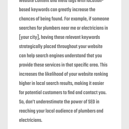
website content and meta tags with location-
based keywords can greatly increase the
chances of being found. For example, if someone
searches for plumbers near me or electricians in
[your city], having these relevant keywords
strategically placed throughout your website
can help search engines understand that you
provide these services in that specific area. This
increases the likelihood of your website ranking
higher in local search results, making it easier
for potential customers to find and contact you.
So, don’t underestimate the power of SEO in
reaching your local audience of plumbers and
electricians.