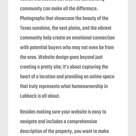
community can make all the difference.
Photographs that showcase the beauty of the
Texas sunshine, the vast plains, and the vibrant
community help create an emotional connection
with potential buyers who may not even be from
the area. Website design goes beyond just
creating a pretty site; it’s about capturing the
heart of a location and providing an online space
that truly represents what homeownership in
Lubbock is all about.
Besides making sure your website is easy to
navigate and includes a comprehensive
description of the property, you want to make