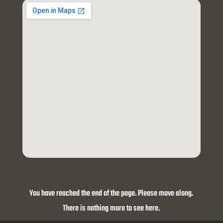
You have reached the end of the page. Please move along.
There is nothing more to see here.