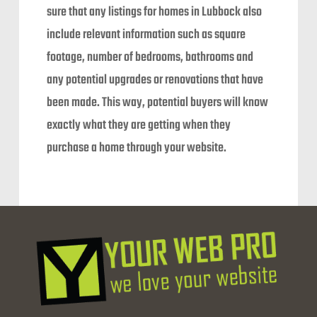
sure that any listings for homes in Lubbock also
include relevant information such as square
footage, number of bedrooms, bathrooms and
any potential upgrades or renovations that have
been made. This way, potential buyers will know
exactly what they are getting when they
purchase a home through your website.