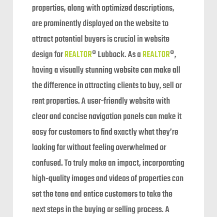
properties, along with optimized descriptions,
are prominently displayed on the website to
attract potential buyers is crucial in website
design for
REALTOR
® Lubbock. As a
REALTOR
®,
having a visually stunning website can make all
the difference in attracting clients to buy, sell or
rent properties. A user-friendly website with
clear and concise navigation panels can make it
easy for customers to find exactly what they’re
looking for without feeling overwhelmed or
confused. To truly make an impact, incorporating
high-quality images and videos of properties can
set the tone and entice customers to take the
next steps in the buying or selling process. A