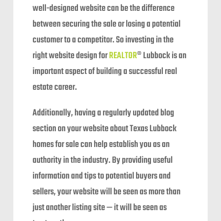
well-designed website can be the difference
between securing the sale or losing a potential
customer to a competitor. So investing in the
right website design for
REALTOR
® Lubbock is an
important aspect of building a successful real
estate career.
Additionally, having a regularly updated blog
section on your website about Texas Lubbock
homes for sale can help establish you as an
authority in the industry. By providing useful
information and tips to potential buyers and
sellers, your website will be seen as more than
just another listing site — it will be seen as