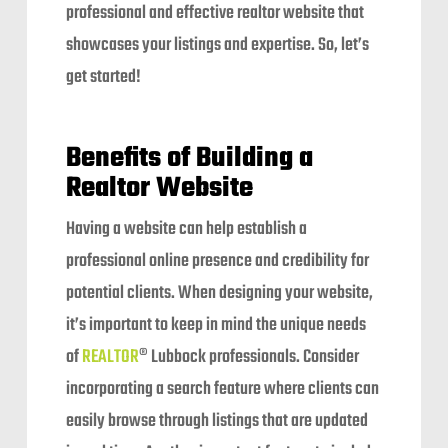
professional and effective realtor website that
showcases your listings and expertise. So, let’s
get started!
Benefits of Building a
Realtor Website
Having a website can help establish a
professional online presence and credibility for
potential clients. When designing your website,
it’s important to keep in mind the unique needs
of
REALTOR
® Lubbock professionals. Consider
incorporating a search feature where clients can
easily browse through listings that are updated