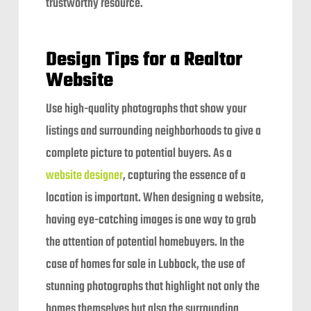
trustworthy resource.
Design Tips for a Realtor
Website
Use high-quality photographs that show your
listings and surrounding neighborhoods to give a
complete picture to potential buyers. As a
website designer
, capturing the essence of a
location is important. When designing a website,
having eye-catching images is one way to grab
the attention of potential homebuyers. In the
case of homes for sale in Lubbock, the use of
stunning photographs that highlight not only the
homes themselves but also the surrounding