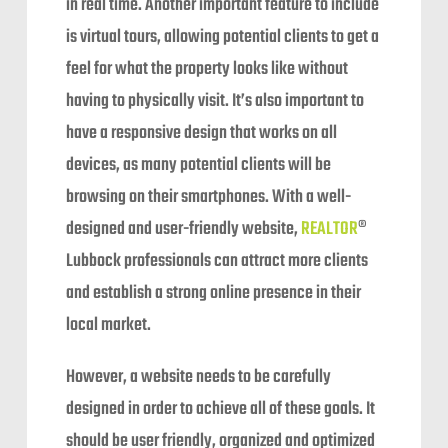
in real time. Another important feature to include
is virtual tours, allowing potential clients to get a
feel for what the property looks like without
having to physically visit. It’s also important to
have a responsive design that works on all
devices, as many potential clients will be
browsing on their smartphones. With a well-
designed and user-friendly website,
REALTOR
®
Lubbock professionals can attract more clients
and establish a strong online presence in their
local market.
However, a website needs to be carefully
designed in order to achieve all of these goals. It
should be user friendly, organized and optimized