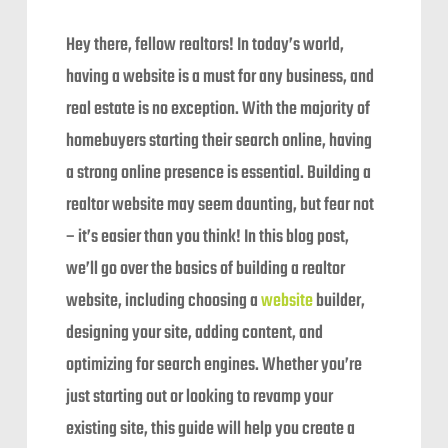
Hey there, fellow realtors! In today’s world,
having a website is a must for any business, and
real estate is no exception. With the majority of
homebuyers starting their search online, having
a strong online presence is essential. Building a
realtor website may seem daunting, but fear not
– it’s easier than you think! In this blog post,
we’ll go over the basics of building a realtor
website, including choosing a
website
builder,
designing your site, adding content, and
optimizing for search engines. Whether you’re
just starting out or looking to revamp your
existing site, this guide will help you create a