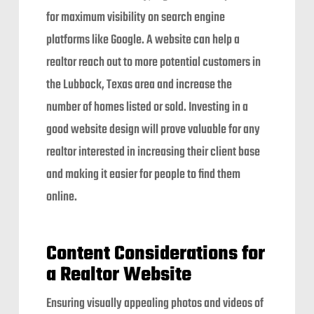
for maximum visibility on search engine
platforms like Google. A website can help a
realtor reach out to more potential customers in
the Lubbock, Texas area and increase the
number of homes listed or sold. Investing in a
good website design will prove valuable for any
realtor interested in increasing their client base
and making it easier for people to find them
online.
Content Considerations for
a Realtor Website
Ensuring visually appealing photos and videos of