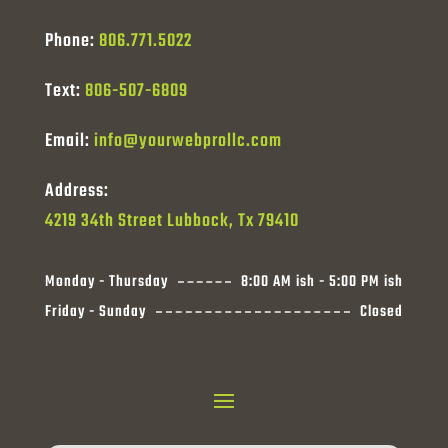
Phone:
806.771.5022
Text:
806-507-6809
Email:
info@yourwebprollc.com
Address:
4219 34th Street Lubbock, Tx 79410
Monday - Thursday
8:00 AM ish - 5:00 PM ish
Friday - Sunday
Closed