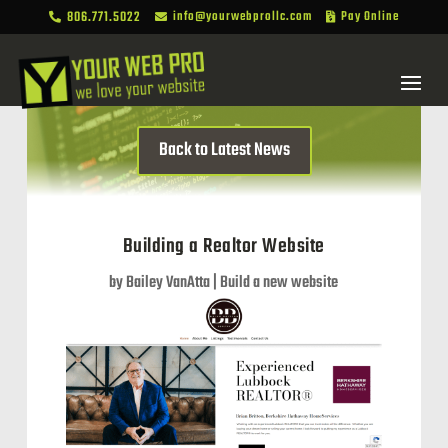
806.771.5022
info@yourwebprollc.com
Pay Online



Back to Latest News
Building a Realtor Website
by
Bailey VanAtta
|
Build a new website