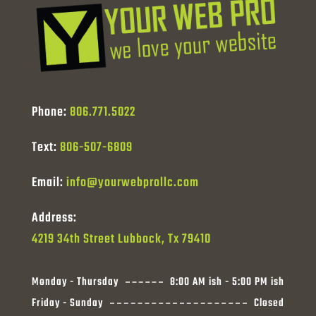
Phone:
806.771.5022
Text:
806-507-6809
Email:
info@yourwebprollc.com
Address:
4219 34th Street Lubbock, Tx 79410
Monday - Thursday
8:00 AM ish - 5:00 PM ish
Friday - Sunday
Closed