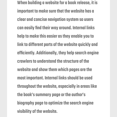
When building a website for a book release, it is
important to make sure that the website has a
clear and concise navigation system so users
can easily find their way around. Internal links
help to make this easier as they enable you to
link to different parts of the website quickly and
efficiently. Additionally, they help search engine
crawlers to understand the structure of the
website and show them which pages are the
most important. Internal links should be used
throughout the website, especially in areas like
the book’s summary page or the author’s
biography page to optimize the search engine
visibility of the website.