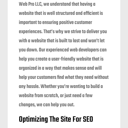
Web Pro LLC, we understand that having a
website that is well structured and efficient is
important to ensuring positive customer
experiences. That’s why we strive to deliver you
with a website that is built to last and won’t let
you down. Our experienced web developers can
help you create a user-friendly website that is
organized in a way that makes sense and will
help your customers find what they need without
any hassle. Whether you’re wanting to build a
website from scratch, or just need a few
changes, we can help you out.
Optimizing The Site For SEO