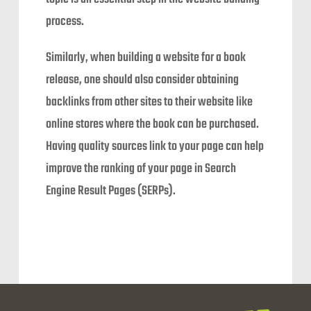
process.
Similarly, when building a website for a book
release, one should also consider obtaining
backlinks from other sites to their website like
online stores where the book can be purchased.
Having quality sources link to your page can help
improve the ranking of your page in Search
Engine Result Pages (SERPs).