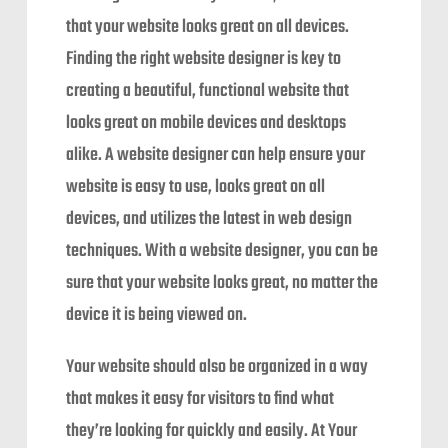
that your website looks great on all devices.
Finding the right website designer is key to
creating a beautiful, functional website that
looks great on mobile devices and desktops
alike. A website designer can help ensure your
website is easy to use, looks great on all
devices, and utilizes the latest in web design
techniques. With a website designer, you can be
sure that your website looks great, no matter the
device it is being viewed on.
Your website should also be organized in a way
that makes it easy for visitors to find what
they’re looking for quickly and easily. At Your