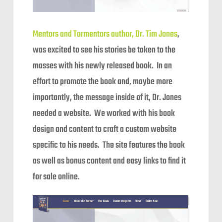
Mentors and Tormentors author, Dr. Tim Jones
,
was excited to see his stories be taken to the
masses with his newly released book. In an
effort to promote the book and, maybe more
importantly, the message inside of it, Dr. Jones
needed a website. We worked with his book
design and content to craft a custom website
specific to his needs. The site features the book
as well as bonus content and easy links to find it
for sale online.