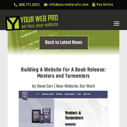
806.771.5022
info@yourwebprollc.com
Pay Online



Back to Latest News
Building A Website For A Book Release:
Mentors and Tormentors
by
Steve Carr
|
New Website
,
Our Work