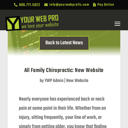
806.771.5022
info@yourwebprollc.com
Pay Online



Back to Latest News
All Family Chiropractic: New Website
by
YWP Admin
|
New Website
Nearly everyone has experienced back or neck
pain at some point in their life. Whether from an
injury, sitting frequently, your line of work, or
simply from getting older, you know that finding