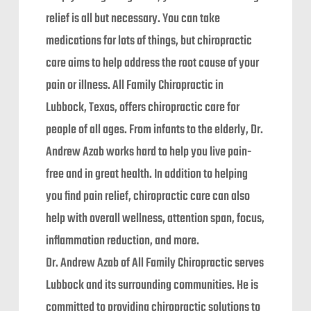
relief is all but necessary. You can take
medications for lots of things, but chiropractic
care aims to help address the root cause of your
pain or illness. All Family Chiropractic in
Lubbock, Texas, offers chiropractic care for
people of all ages. From infants to the elderly, Dr.
Andrew Azab works hard to help you live pain-
free and in great health. In addition to helping
you find pain relief, chiropractic care can also
help with overall wellness, attention span, focus,
inflammation reduction, and more.
Dr. Andrew Azab of All Family Chiropractic serves
Lubbock and its surrounding communities. He is
committed to providing chiropractic solutions to