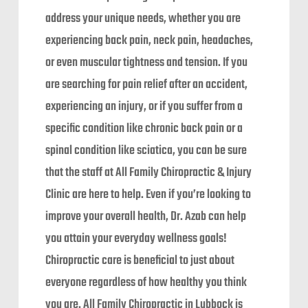
address your unique needs, whether you are
experiencing back pain, neck pain, headaches,
or even muscular tightness and tension. If you
are searching for pain relief after an accident,
experiencing an injury, or if you suffer from a
specific condition like chronic back pain or a
spinal condition like sciatica, you can be sure
that the staff at All Family Chiropractic & Injury
Clinic are here to help. Even if you’re looking to
improve your overall health, Dr. Azab can help
you attain your everyday wellness goals!
Chiropractic care is beneficial to just about
everyone regardless of how healthy you think
you are. All Family Chiropractic in Lubbock is