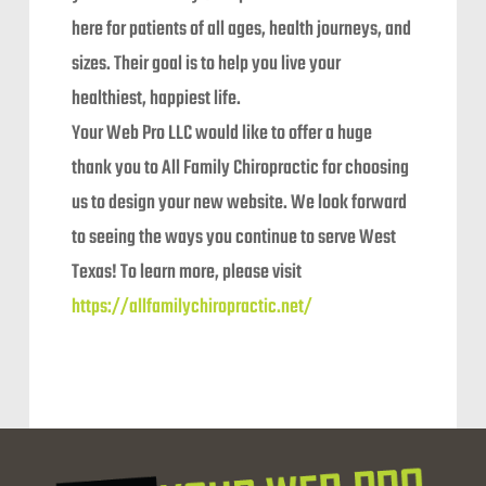
here for patients of all ages, health journeys, and
sizes. Their goal is to help you live your
healthiest, happiest life.
Your Web Pro LLC would like to offer a huge
thank you to All Family Chiropractic for choosing
us to design your new website. We look forward
to seeing the ways you continue to serve West
Texas! To learn more, please visit
https://allfamilychiropractic.net/