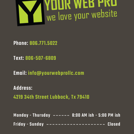
Phone:
806.771.5022
Text:
806-507-6809
Email:
info@yourwebprollc.com
Address:
4219 34th Street Lubbock, Tx 79410
Monday - Thursday
8:00 AM ish - 5:00 PM ish
Friday - Sunday
Closed