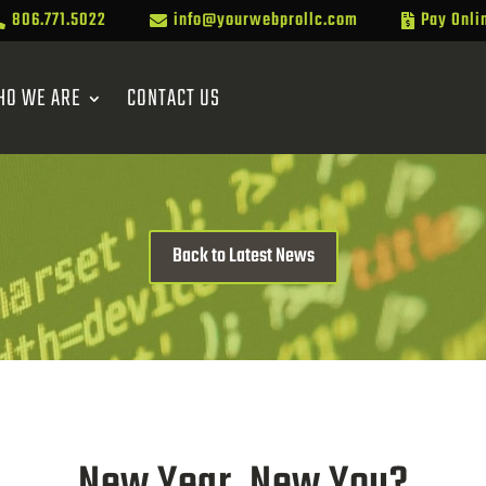
806.771.5022
info@yourwebprollc.com
Pay Onli



HO WE ARE
CONTACT US
Back to Latest News
New Year, New You?