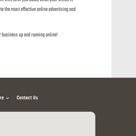
e the most effective online advertising and
r business up and running online!
re
Contact Us