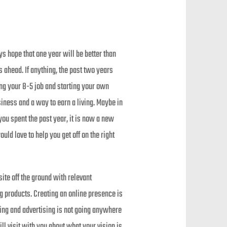
s hope that one year will be better than
s ahead. If anything, the past two years
ng your 8-5 job and starting your own
iness and a way to earn a living. Maybe in
ou spent the past year, it is now a new
d love to help you get off on the right
ite off the ground with relevant
ing products. Creating an online presence is
ing and advertising is not going anywhere
ll visit with you about what your vision is