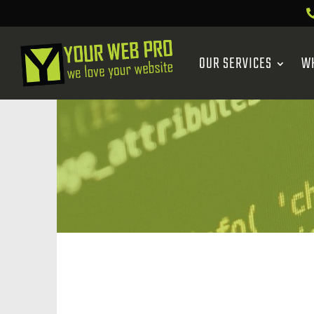
OUR SERVICES
W