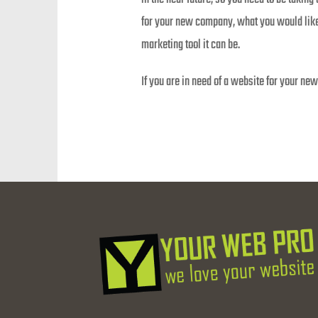
for your new company, what you would like 
marketing tool it can be.
If you are in need of a website for your n