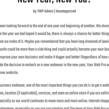
by
YWP Admin
|
Uncategorized
en looking forward to the end of one year and beginning of another. We alway
e the year we had hoped it would be, there is always a chance for better thing
hat we make of it. Maybe you remembered that you have long dreamed of leavi
ustle could be more than a side thing and could actually become your own bus
mprove your own business and make it bigger and better! Regardless of how y
de the decision to embark on a new endeavor in the new year, Your Web Pro woul
r new website.
business endeavor, one of the most important things you can do is to get a webs
on, location (if applicable), services, and even an online store if you are sell
ecially as our world continues to move more and more online. Internet shopp
 advantage, especially as you are just starting out! The team at Your Web Pro wi