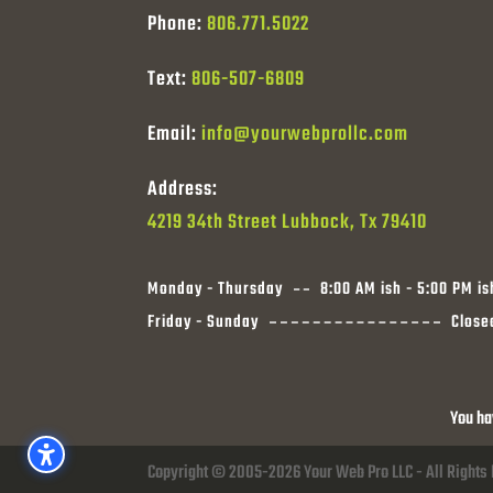
Phone:
806.771.5022
Text:
806-507-6809
Email:
info@yourwebprollc.com
Address:
4219 34th Street Lubbock, Tx 79410
Monday - Thursday
8:00 AM ish - 5:00 PM is
Friday - Sunday
Close
You ha
Copyright © 2005-2026 Your Web Pro LLC - All Rights