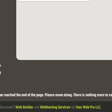
h
d
ve reached the end of the page. Please move along. There is nothing more to se
 Reserved |
Web Builder
and
Webhosting Services
by
Your Web Pro LLC.