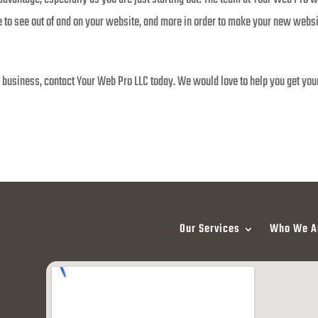
to see out of and on your website, and more in order to make your new websit
ew business, contact Your Web Pro LLC today. We would love to help you get you
Our Services
Who We A