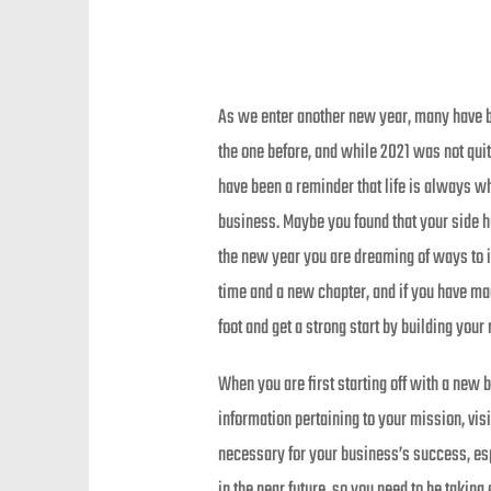
As we enter another new year, many have be
the one before, and while 2021 was not quit
have been a reminder that life is always w
business. Maybe you found that your side h
the new year you are dreaming of ways to i
time and a new chapter, and if you have ma
foot and get a strong start by building you
When you are first starting off with a new 
information pertaining to your mission, visi
necessary for your business’s success, esp
in the near future, so you need to be taking