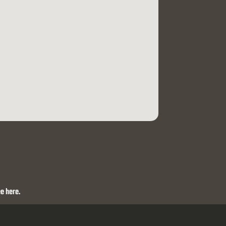
e here.