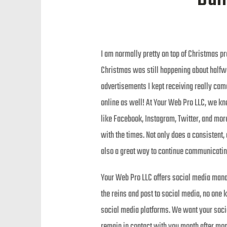
I am normally pretty on top of Christmas pr
Christmas was still happening about halfwa
advertisements I kept receiving really came
online as well! At Your Web Pro LLC, we kno
like Facebook, Instagram, Twitter, and mor
with the times. Not only does a consistent,
also a great way to continue communicatin
Your Web Pro LLC offers social media mana
the reins and post to social media, no one
social media platforms. We want your social
remain in contact with you month after mon