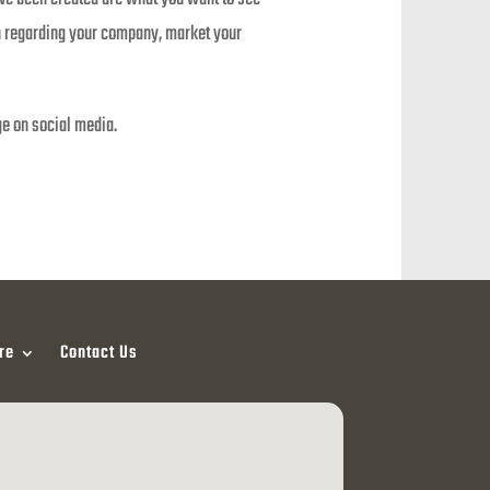
on regarding your company, market your
ge on social media.
re
Contact Us