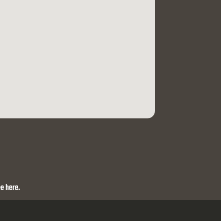
e here.