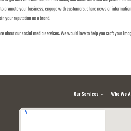
ce to promote your business, engage with customers, share news or informati
in your reputation as a brand.
re about our social media services. We would love to help you craft your ima
Our Services
Who We A