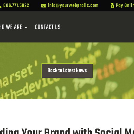
806.771.5022
info@yourwebprollc.com
Pay Onli



HO WE ARE
CONTACT US
Back to Latest News
lding Your Brand with Social M