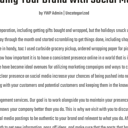
by
YWP Admin
|
Uncategorized
eparation, including getting gifts bought and wrapped, but the holidays snuck
y through the month and started scrambling to get things done, including sho
 in handy, too: I used curbside grocery pickup, ordered wrapping paper for pi
w how important it is to have a consistent presence online in a world that is 
e have become ideal avenues for utilizing marketing campaigns and ways to c
 clear presence on social media increase your chances of being pushed into ne
g with your customers and potential customers and keeping them in the know
gement services. Our goal is to work alongside you to maintain your presence
 knows your company better than you do. This is why we visit with you to disc
 media postings to be authentic to your brand and relevant to what you do. Aft
th to get new information, pass off ideas, and make sure that the posts that h