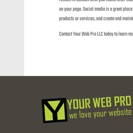
on your page. Social media is a great pla
products or services, and create and mainta
Contact Your Web Pro LLC today to learn mo