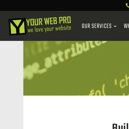
OUR SERVICES
W
Bui