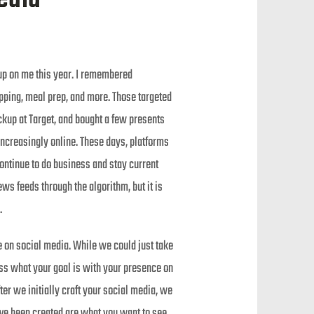
 up on me this year. I remembered
pping, meal prep, and more. Those targeted
ckup at Target, and bought a few presents
increasingly online. These days, platforms
ontinue to do business and stay current
ws feeds through the algorithm, but it is
.
 on social media. While we could just take
uss what your goal is with your presence on
er we initially craft your social media, we
ave been created are what you want to see