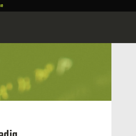
ne
edia