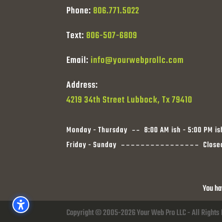
Phone:
806.771.5022
Text:
806-507-6809
Email:
info@yourwebprollc.com
Address:
4219 34th Street Lubbock, Tx 79410
Monday - Thursday
8:00 AM ish - 5:00 PM is
Friday - Sunday
Close
You ha
Copyright © 2005-2026 Your Web Pro LLC - All Rights