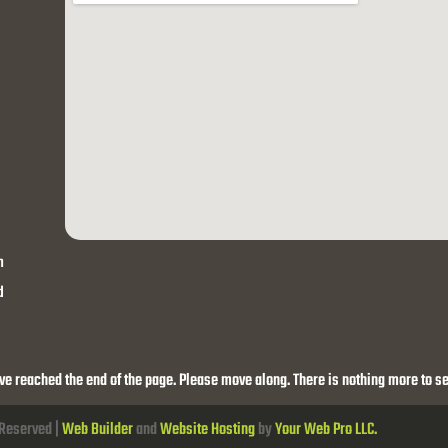
h
d
ve reached the end of the page. Please move along. There is nothing more to se
 Reserved |
Web Builder
and
Website Hosting
by
Your Web Pro LLC.