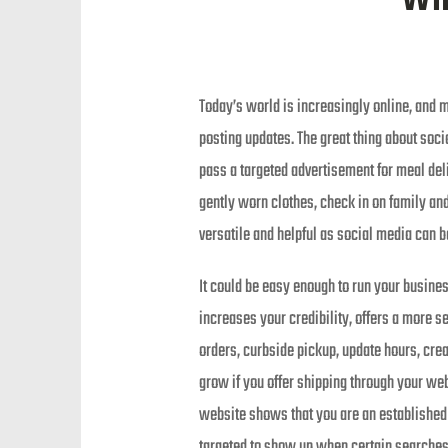
Today’s world is increasingly online, and 
posting updates. The great thing about socia
pass a targeted advertisement for meal deli
gently worn clothes, check in on family and
versatile and helpful as social media can b
It could be easy enough to run your busine
increases your credibility, offers a more 
orders, curbside pickup, update hours, crea
grow if you offer shipping through your webs
website shows that you are an established 
targeted to show up when certain searches a