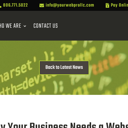
806.771.5022
info@yourwebprollc.com
Pay Onli



HO WE ARE
CONTACT US
Back to Latest News
y Your Business Needs a Webs