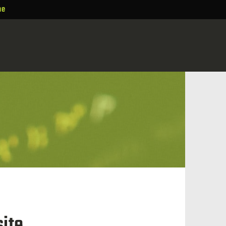
ne
ite