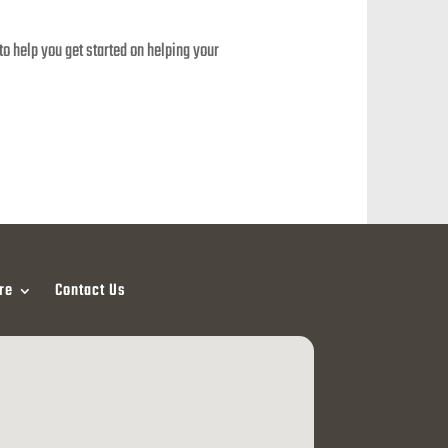
o help you get started on helping your
re
Contact Us