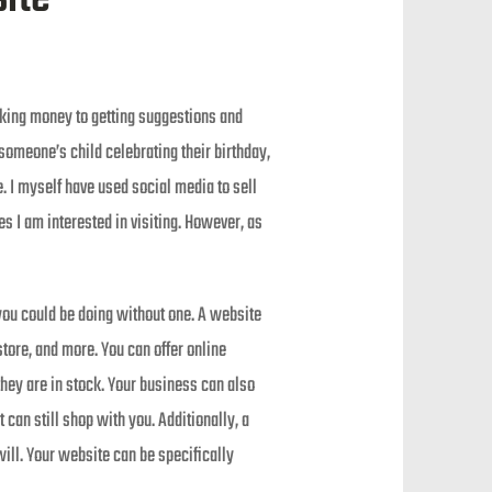
aking money to getting suggestions and
f someone’s child celebrating their birthday,
. I myself have used social media to sell
s I am interested in visiting. However, as
you could be doing without one. A website
tore, and more. You can offer online
they are in stock. Your business can also
 can still shop with you. Additionally, a
ill. Your website can be specifically