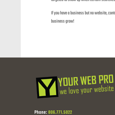
If you have a business but no website, con
business grow!
Phone:
806.771.5022