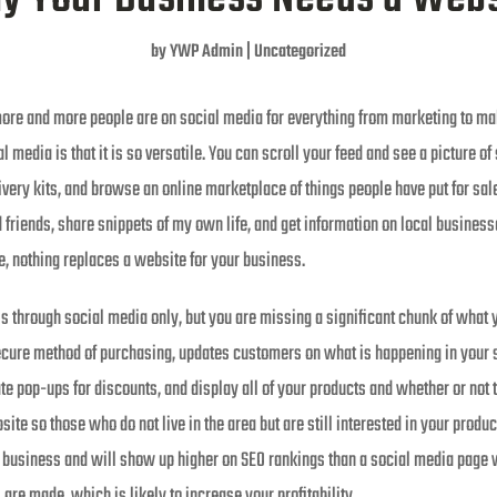
by
YWP Admin
|
Uncategorized
more and more people are on social media for everything from marketing to m
l media is that it is so versatile. You can scroll your feed and see a picture o
very kits, and browse an online marketplace of things people have put for sale
 friends, share snippets of my own life, and get information on local businesse
e, nothing replaces a website for your business.
ss through social media only, but you are missing a significant chunk of what 
secure method of purchasing, updates customers on what is happening in your s
te pop-ups for discounts, and display all of your products and whether or not 
ite so those who do not live in the area but are still interested in your product
business and will show up higher on SEO rankings than a social media page w
re made, which is likely to increase your profitability.