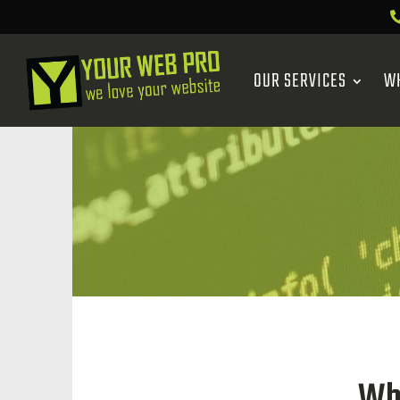
OUR SERVICES
W
Wh