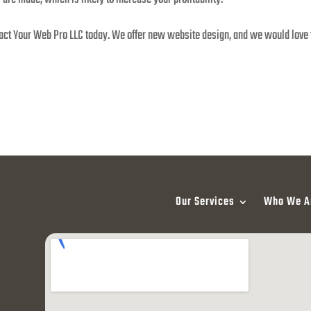
tact Your Web Pro LLC today. We offer new website design, and we would love t
Our Services
Who We A