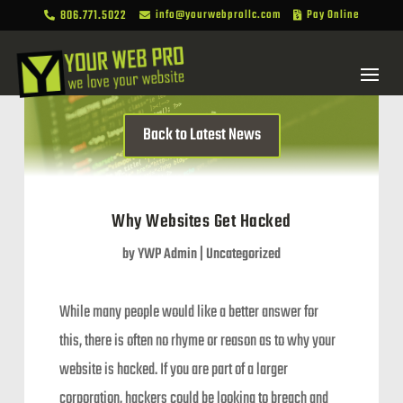
806.771.5022
info@yourwebprollc.com
Pay Online



Back to Latest News
Why Websites Get Hacked
by
YWP Admin
|
Uncategorized
While many people would like a better answer for
this, there is often no rhyme or reason as to why your
website is hacked. If you are part of a larger
corporation, hackers could be looking to breach and