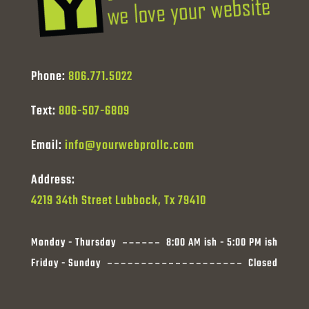
Phone:
806.771.5022
Text:
806-507-6809
Email:
info@yourwebprollc.com
Address:
4219 34th Street Lubbock, Tx 79410
Monday - Thursday
8:00 AM ish - 5:00 PM ish
Friday - Sunday
Closed