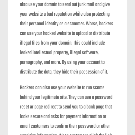
also use your domain to send out junk mail and give
your website a bad reputation while also protecting
their personal identity as a scammer. Worse, hackers
can use your hacked website to upload or distribute
illegal files from your domain. This could include
leaked intellectual property, illegal software,
pornography, and more. By using your account to
distribute the data, they hide their possession of it.
Hackers can also use your website to run scams
behind your legitimate site. They can use a password
reset or page redirect to send you to a bank page that
looks secure and asks for payment information or
email customers to confirm their password or other