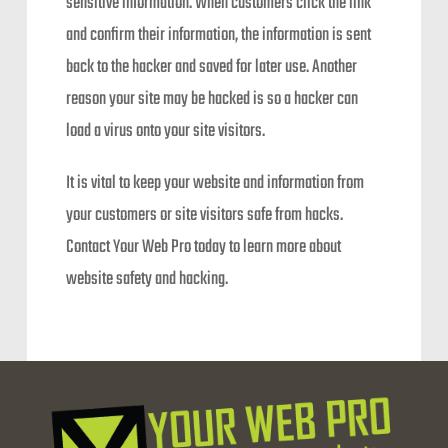
sensitive information. When customers click the link
and confirm their information, the information is sent
back to the hacker and saved for later use. Another
reason your site may be hacked is so a hacker can
load a virus onto your site visitors.
It is vital to keep your website and information from
your customers or site visitors safe from hacks.
Contact Your Web Pro today to learn more about
website safety and hacking.