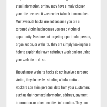
steal information, or they may have simply chosen
your site because it was easier to hack than another.
Most website hacks are not because you are a
targeted victim but because you are a victim of
opportunity. Most are not targeting a particular person,
organization, or website. They are simply looking for a
hole to exploit their own nefarious work and are using
your website to do so.
Though most website hacks do not involve a targeted
victim, they do involve stealing of information.
Hackers can skim personal data from your customers
such as their contact information, address, payment
information, or other sensitive information. They can