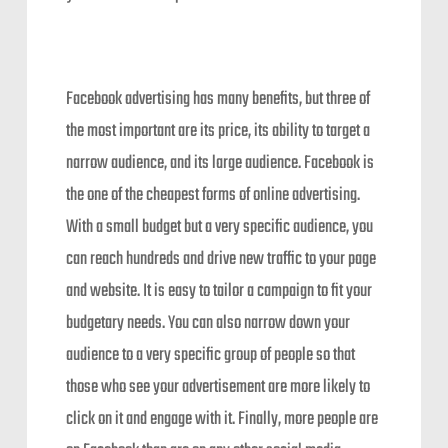
Facebook advertising has many benefits, but three of
the most important are its price, its ability to target a
narrow audience, and its large audience. Facebook is
the one of the cheapest forms of online advertising.
With a small budget but a very specific audience, you
can reach hundreds and drive new traffic to your page
and website. It is easy to tailor a campaign to fit your
budgetary needs. You can also narrow down your
audience to a very specific group of people so that
those who see your advertisement are more likely to
click on it and engage with it. Finally, more people are