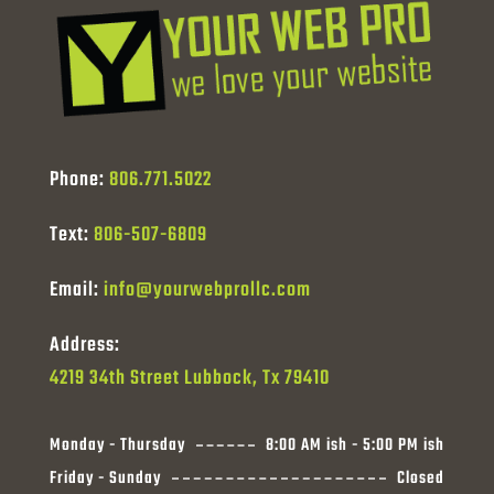
Phone:
806.771.5022
Text:
806-507-6809
Email:
info@yourwebprollc.com
Address:
4219 34th Street Lubbock, Tx 79410
Monday - Thursday
8:00 AM ish - 5:00 PM ish
Friday - Sunday
Closed