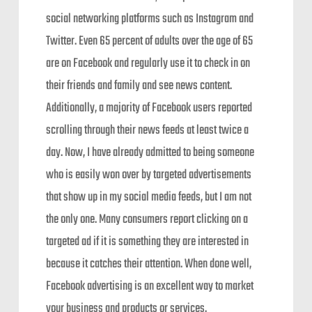
social networking platforms such as Instagram and
Twitter. Even 65 percent of adults over the age of 65
are on Facebook and regularly use it to check in on
their friends and family and see news content.
Additionally, a majority of Facebook users reported
scrolling through their news feeds at least twice a
day. Now, I have already admitted to being someone
who is easily won over by targeted advertisements
that show up in my social media feeds, but I am not
the only one. Many consumers report clicking on a
targeted ad if it is something they are interested in
because it catches their attention. When done well,
Facebook advertising is an excellent way to market
your business and products or services.