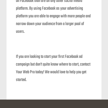
on Facebook than are on any other social media
platform. By using Facebook as your advertising
platform you are able to engage with more people and
narrow down your audience from a larger pool of
users.
If you are looking to start your first Facebook ad
campaign but don’t quite know where to start, contact
Your Web Pro today! We would love to help you get
started.