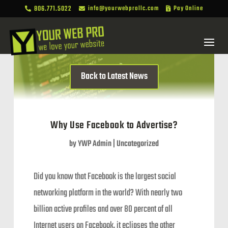
806.771.5022
info@yourwebprollc.com
Pay Online



Back to Latest News
Why Use Facebook to Advertise?
by
YWP Admin
|
Uncategorized
Did you know that Facebook is the largest social
networking platform in the world? With nearly two
billion active profiles and over 80 percent of all
Internet users on Facebook, it eclipses the other