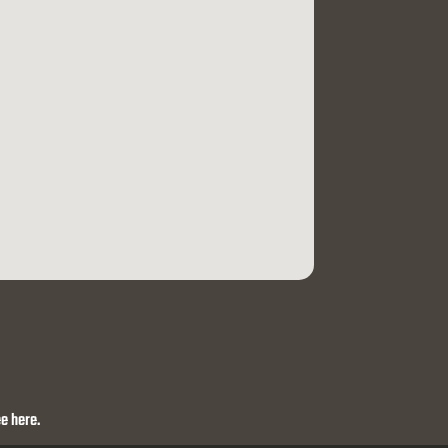
e here.