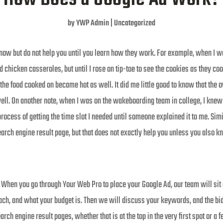
by
YWP Admin
|
Uncategorized
now but do not help you until you learn how they work. For example, when I was 
 chicken casseroles, but until I rose on tip-toe to see the cookies as they c
the food cooked on became hot as well. It did me little good to know that the ov
well. On another note, when I was on the wakeboarding team in college, I knew t
process of getting the time slot I needed until someone explained it to me. Sim
arch engine result page, but that does not exactly help you unless you also
. When you go through Your Web Pro to place your Google Ad, our team will sit
reach, and what your budget is. Then we will discuss your keywords, and the b
rch engine result pages, whether that is at the top in the very first spot or a 