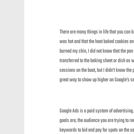
There are many things in life that you can k
was hot and that the heat baked cookies and
burned my chin, I did not know that the pan 
transferred to the baking sheet or dish as 
sessions on the boat, but I didn’t know the 
great way to show up higher on Google’s se
Google Ads is a paid system of advertising
goals are, the audience you are trying to 
keywords to bid and pay for spots on the sea