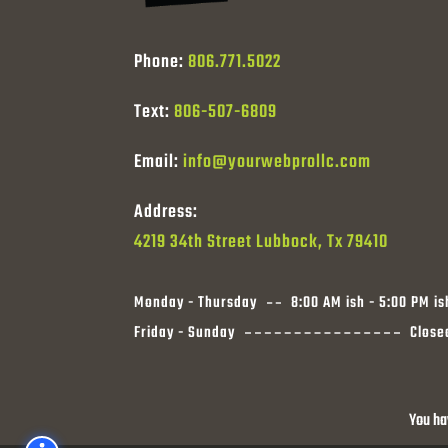
Phone:
806.771.5022
Text:
806-507-6809
Email:
info@yourwebprollc.com
Address:
4219 34th Street Lubbock, Tx 79410
Monday - Thursday
8:00 AM ish - 5:00 PM is
Friday - Sunday
Close
You ha