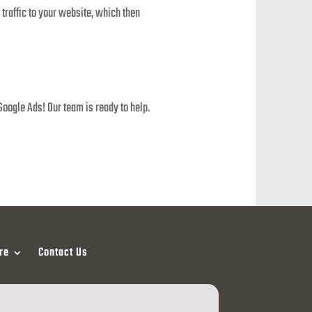
 traffic to your website, which then
Google Ads! Our team is ready to help.
re
Contact Us