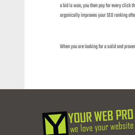
a bid is won, you then pay for every click 
organically improves your SEO ranking afte
When you are looking for a solid and proven