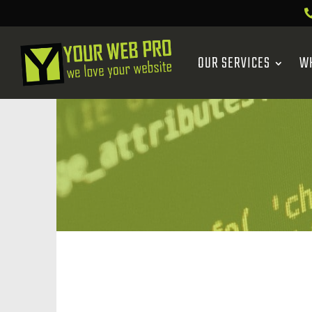
OUR SERVICES
W