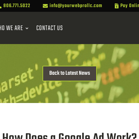
806.771.5022
info@yourwebprollc.com
Pay Onli



HO WE ARE
CONTACT US
Back to Latest News
How Does a Google Ad Work?