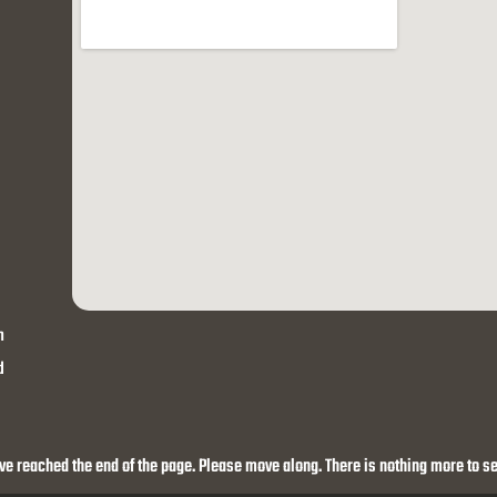
h
d
ve reached the end of the page. Please move along. There is nothing more to se