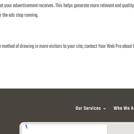
that your advertisement receives. This helps generate more relevant and quality
r the ads stop running.
 method of drawing in more visitors to your site, contact Your Web Pro about 
Our Services
Who We A