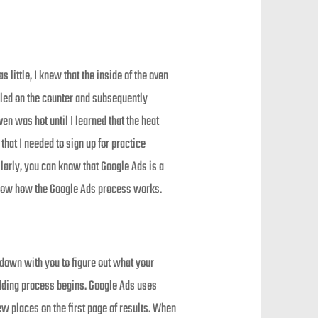
little, I knew that the inside of the oven
ooled on the counter and subsequently
en was hot until I learned that the heat
hat I needed to sign up for practice
ilarly, you can know that Google Ads is a
 know how the Google Ads process works.
 down with you to figure out what your
idding process begins. Google Ads uses
few places on the first page of results. When