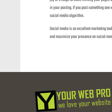
in your posting. If you post something one 
social media algorithm.
Social media is an excellent marketing tool
and maximize your presence on social medi