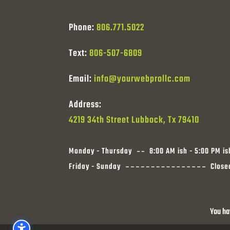
Phone:
806.771.5022
Text:
806-507-6809
Email:
info@yourwebprollc.com
Address:
4219 34th Street Lubbock, Tx 79410
Monday - Thursday
8:00 AM ish - 5:00 PM is
Friday - Sunday
Close
You ha