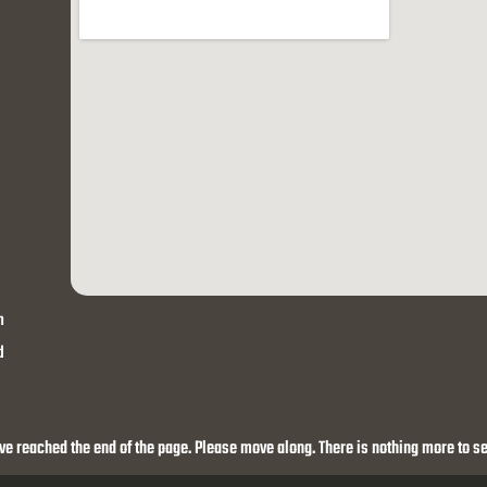
h
d
ve reached the end of the page. Please move along. There is nothing more to se