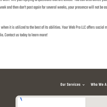
week and then don’t post again for several weeks, your presence will not be as
 when it is utilized to the best of its abilities. Your Web Pro LLC offers soci
a. Contact us today to learn more!
Our Services
Who We A