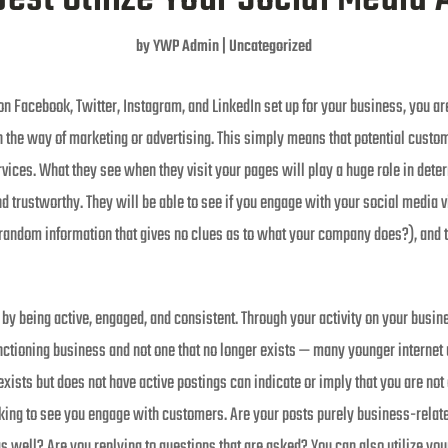
by
YWP Admin
|
Uncategorized
on Facebook, Twitter, Instagram, and LinkedIn set up for your business, you a
n the way of marketing or advertising. This simply means that potential custom
vices. What they see when they visit your pages will play a huge role in deter
d trustworthy. They will be able to see if you engage with your social media vi
t random information that gives no clues as to what your company does?), and 
by being active, engaged, and consistent. Through your activity on your busin
nctioning business and not one that no longer exists — many younger internet us
 exists but does not have active postings can indicate or imply that you are no
king to see you engage with customers. Are your posts purely business-related
 as well? Are you replying to questions that are asked? You can also utilize y