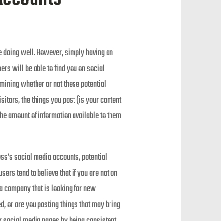
re doing well. However, simply having an
ers will be able to find you on social
mining whether or not these potential
sitors, the things you post (is your content
the amount of information available to them
ess’s social media accounts, potential
ers tend to believe that if you are not on
t a company that is looking for new
, or are you posting things that may bring
our social media pages by being consistent