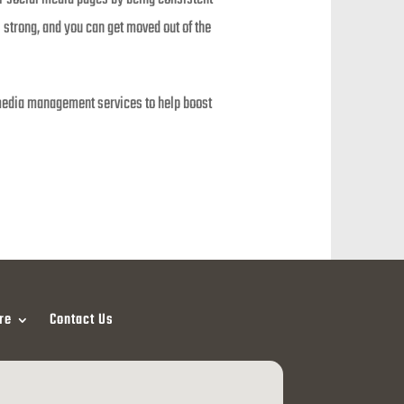
 strong, and you can get moved out of the
al media management services to help boost
re
Contact Us