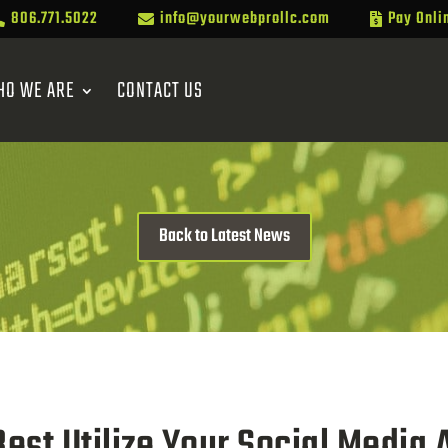
806.771.5022
info@yourwebprollc.com
Pay Onli



HO WE ARE
CONTACT US
Back to Latest News
est Utilize Your Social Media