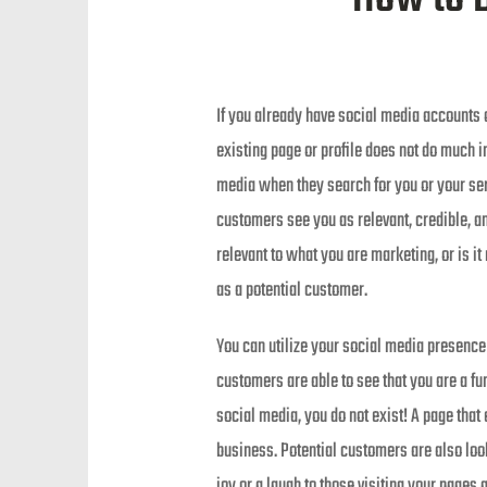
If you already have social media accounts 
existing page or profile does not do much i
media when they search for you or your ser
customers see you as relevant, credible, an
relevant to what you are marketing, or is i
as a potential customer.
You can utilize your social media presence 
customers are able to see that you are a fu
social media, you do not exist! A page that
business. Potential customers are also loo
joy or a laugh to those visiting your pages