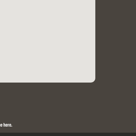
e here.