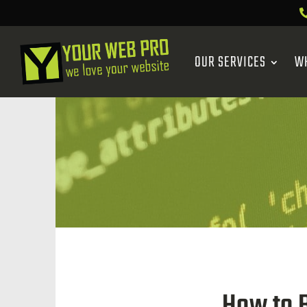
OUR SERVICES
W
How to B