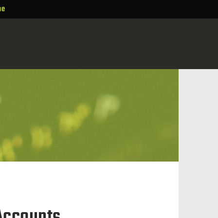
ne
 Accounts