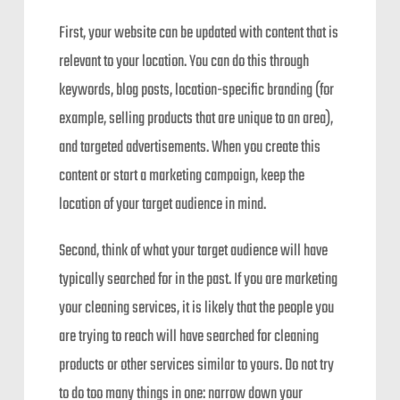
First, your website can be updated with content that is
relevant to your location. You can do this through
keywords, blog posts, location-specific branding (for
example, selling products that are unique to an area),
and targeted advertisements. When you create this
content or start a marketing campaign, keep the
location of your target audience in mind.
Second, think of what your target audience will have
typically searched for in the past. If you are marketing
your cleaning services, it is likely that the people you
are trying to reach will have searched for cleaning
products or other services similar to yours. Do not try
to do too many things in one: narrow down your