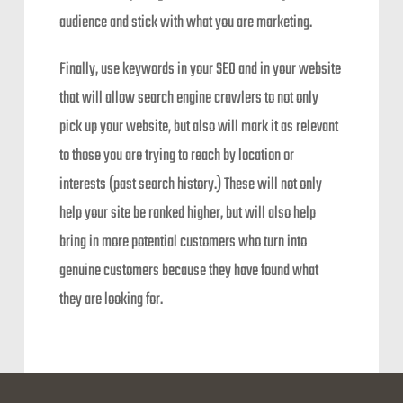
audience and stick with what you are marketing.
Finally, use keywords in your SEO and in your website
that will allow search engine crawlers to not only
pick up your website, but also will mark it as relevant
to those you are trying to reach by location or
interests (past search history.) These will not only
help your site be ranked higher, but will also help
bring in more potential customers who turn into
genuine customers because they have found what
they are looking for.