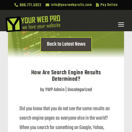
806.771.5022
info@yourwebprollc.com
Pay Online



Back to Latest News
How Are Search Engine Results
Determined?
by
YWP Admin
|
Uncategorized
Did you know that you do not see the same results on
search engine pages as everyone else in the world?
When you search for something on Google, Yahoo,