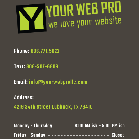
Phone:
806.771.5022
Text:
806-507-6809
Email:
info@yourwebprollc.com
Address:
4219 34th Street Lubbock, Tx 79410
Monday - Thursday
8:00 AM ish - 5:00 PM ish
Friday - Sunday
Closed