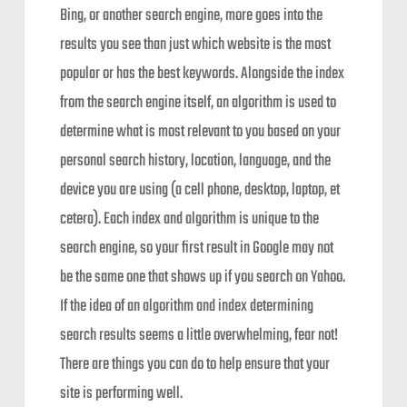
Bing, or another search engine, more goes into the
results you see than just which website is the most
popular or has the best keywords. Alongside the index
from the search engine itself, an algorithm is used to
determine what is most relevant to you based on your
personal search history, location, language, and the
device you are using (a cell phone, desktop, laptop, et
cetera). Each index and algorithm is unique to the
search engine, so your first result in Google may not
be the same one that shows up if you search on Yahoo.
If the idea of an algorithm and index determining
search results seems a little overwhelming, fear not!
There are things you can do to help ensure that your
site is performing well.