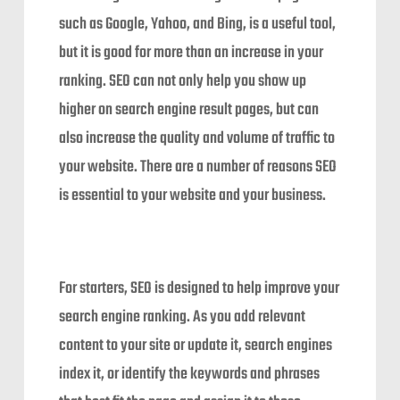
such as Google, Yahoo, and Bing, is a useful tool,
but it is good for more than an increase in your
ranking. SEO can not only help you show up
higher on search engine result pages, but can
also increase the quality and volume of traffic to
your website. There are a number of reasons SEO
is essential to your website and your business.
For starters, SEO is designed to help improve your
search engine ranking. As you add relevant
content to your site or update it, search engines
index it, or identify the keywords and phrases