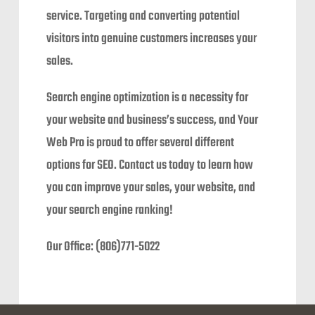
service. Targeting and converting potential
visitors into genuine customers increases your
sales.
Search engine optimization is a necessity for
your website and business’s success, and Your
Web Pro is proud to offer several different
options for SEO. Contact us today to learn how
you can improve your sales, your website, and
your search engine ranking!
Our Office: (806)771-5022