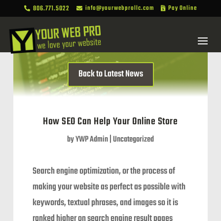
806.771.5022
info@yourwebprollc.com
Pay Online



Back to Latest News
How SEO Can Help Your Online Store
by
YWP Admin
|
Uncategorized
Search engine optimization, or the process of
making your website as perfect as possible with
keywords, textual phrases, and images so it is
ranked higher on search engine result pages