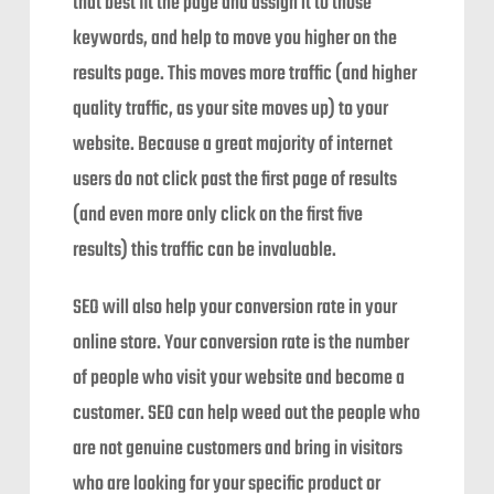
that best fit the page and assign it to those
keywords, and help to move you higher on the
results page. This moves more traffic (and higher
quality traffic, as your site moves up) to your
website. Because a great majority of internet
users do not click past the first page of results
(and even more only click on the first five
results) this traffic can be invaluable.
SEO will also help your conversion rate in your
online store. Your conversion rate is the number
of people who visit your website and become a
customer. SEO can help weed out the people who
are not genuine customers and bring in visitors
who are looking for your specific product or