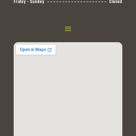
Friday - Sunday
Closed