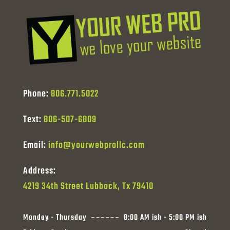
Phone:
806.771.5022
Text:
806-507-6809
Email:
info@yourwebprollc.com
Address:
4219 34th Street Lubbock, Tx 79410
Monday - Thursday
8:00 AM ish - 5:00 PM ish