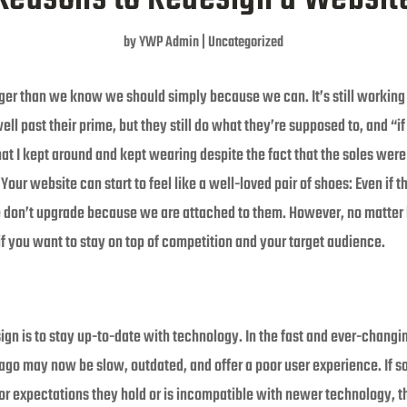
by
YWP Admin
|
Uncategorized
 than we know we should simply because we can. It’s still working just fi
l past their prime, but they still do what they’re supposed to, and “if it 
t I kept around and kept wearing despite the fact that the soles were 
our website can start to feel like a well-loved pair of shoes: Even if t
 don’t upgrade because we are attached to them. However, no matter 
if you want to stay on top of competition and your target audience.
sign is to stay up-to-date with technology. In the fast and ever-chang
go may now be slow, outdated, and offer a poor user experience. If
 or expectations they hold or is incompatible with newer technology, the