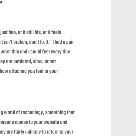
ne, or it still fits, or it feels
isn’t broken, don’t fix it.” I had a pair
worn thin and I could feel every tiny
hey are outdated, slow, or not
how attached you feel to your
ing world of technology, something that
 someone comes to your website and
y are fairly unlikely to return to your