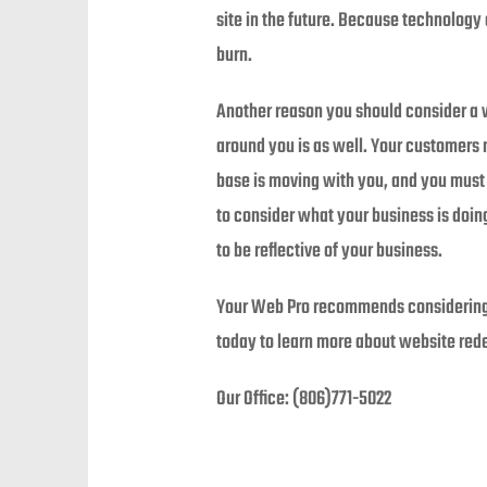
site in the future. Because technology 
burn.
Another reason you should consider a w
around you is as well. Your customers
base is moving with you, and you must 
to consider what your business is doi
to be reflective of your business.
Your Web Pro recommends considering a
today to learn more about website red
Our Office: (806)771-5022