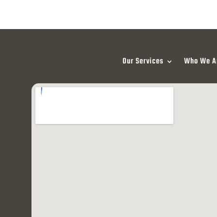
Our Services
Who We A