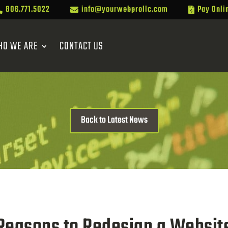
806.771.5022
info@yourwebprollc.com
Pay Onli



HO WE ARE
CONTACT US
Back to Latest News
Reasons to Redesign a Websit