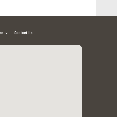
re
Contact Us