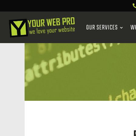
OUR SERVICES
W