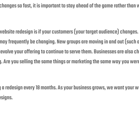
changes so fast, it is important to stay ahead of the game rather than
ebsite redesign is if your customers (your target audience) changes. 
 may frequently be changing. New groups are moving in and out (such 
evolve your offering to continue to serve them. Businesses are also ch
ng. Are you selling the same things or marketing the same way you we
 redesign every 18 months. As your business grows, we want your web
esigns.