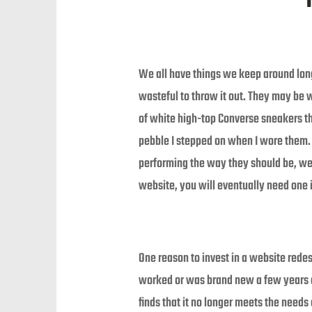
We all have things we keep around longer
wasteful to throw it out. They may be wel
of white high-top Converse sneakers tha
pebble I stepped on when I wore them. Y
performing the way they should be, we
website, you will eventually need one 
One reason to invest in a website rede
worked or was brand new a few years a
finds that it no longer meets the needs