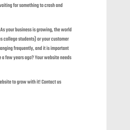
 waiting for something to crash and
As your business is growing, the world
as college students) or your customer
anging frequently, and it is important
re a few years ago? Your website needs
site to grow with it! Contact us