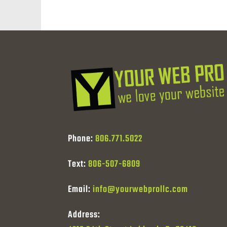
Phone:
806.771.5022
Text:
806-507-6809
Email:
info@yourwebprollc.com
Address: