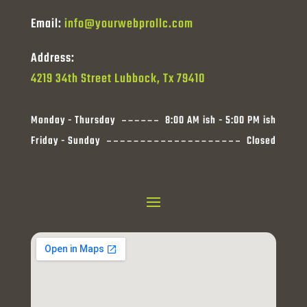
Email:
info@yourwebprollc.com
Address:
4219 34th Street Lubbock, Tx 79410
Monday - Thursday
8:00 AM ish - 5:00 PM ish
Friday - Sunday
Closed