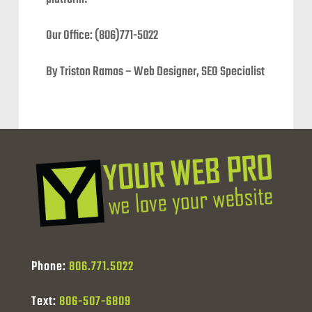
Our Office: (806)771-5022
By Triston Ramos – Web Designer, SEO Specialist
Phone:
806.771.5022
Text:
806-507-6809