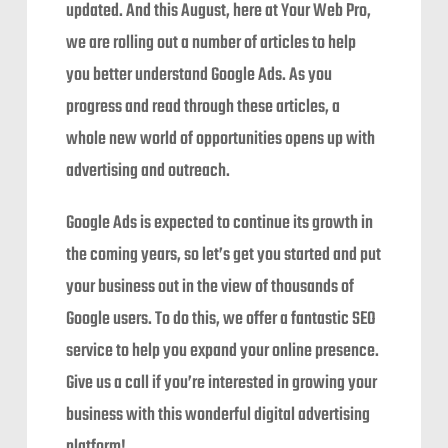
updated. And this August, here at Your Web Pro,
we are rolling out a number of articles to help
you better understand Google Ads. As you
progress and read through these articles, a
whole new world of opportunities opens up with
advertising and outreach.
Google Ads is expected to continue its growth in
the coming years, so let’s get you started and put
your business out in the view of thousands of
Google users. To do this, we offer a fantastic SEO
service to help you expand your online presence.
Give us a call if you’re interested in growing your
business with this wonderful digital advertising
platform!