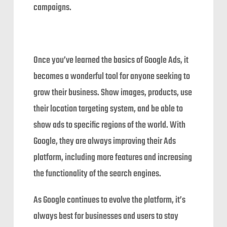
campaigns.
Once you’ve learned the basics of Google Ads, it
becomes a wonderful tool for anyone seeking to
grow their business. Show images, products, use
their location targeting system, and be able to
show ads to specific regions of the world. With
Google, they are always improving their Ads
platform, including more features and increasing
the functionality of the search engines.
As Google continues to evolve the platform, it’s
always best for businesses and users to stay