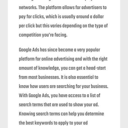
networks. The platform allows for advertisers to
pay for clicks, which is usually around a dollar
per click but this varies depending on the type of
competition you’re facing.
Google Ads has since become a very popular
platform for online advertising and with the right
amount of knowledge, you can get a head-start
from most businesses. It is also essential to
know how users are searching for your business.
With Google Ads, you have access to a list of
search terms that are used to show your ad.
Knowing search terms can help you determine
the best keywords to apply to your ad