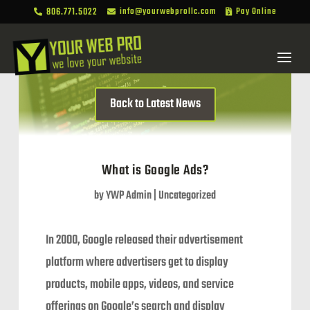
806.771.5022
info@yourwebprollc.com
Pay Online



Back to Latest News
What is Google Ads?
by
YWP Admin
|
Uncategorized
In 2000, Google released their advertisement
platform where advertisers get to display
products, mobile apps, videos, and service
offerings on Google’s search and display