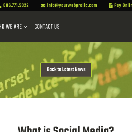
806.771.5022
info@yourwebprollc.com
Pay Onli



HO WE ARE
CONTACT US
Back to Latest News
What is Social Media?