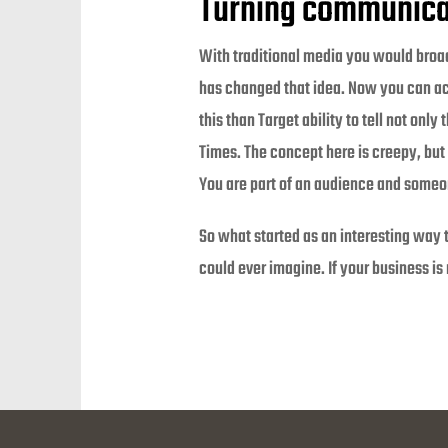
Turning communica
With traditional media you would broa
has changed that idea. Now you can act
this than Target ability to tell not on
Times. The concept here is creepy, but
You are part of an audience and someo
So what started as an interesting way
could ever imagine. If your business is