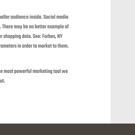
aller audience inside. Social media
. There may be no better example of
er shopping data. See: Forbes, NY
rameters in order to market to them.
he most powerful marketing tool we
ut.