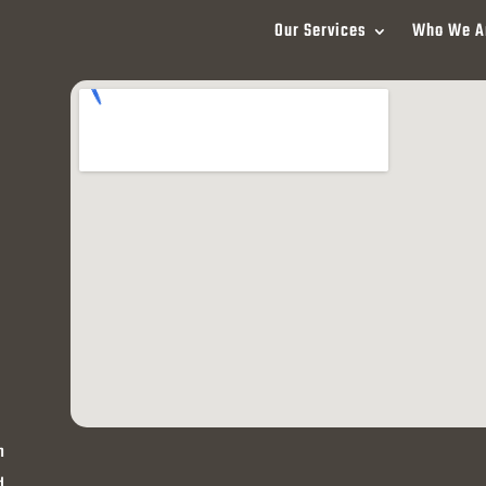
Our Services
Who We A
h
d