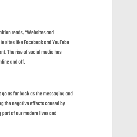
inition reads, “Websites and
edia sites like Facebook and YouTube
t. The rise of social media has
line and off.
t go as far back as the messaging and
ng the negative effects caused by
g part of our modern lives and