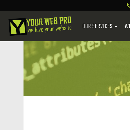
OUR SERVICES
W