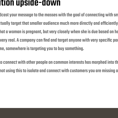
tion upside-down
dcast your message to the masses with the goal of connecting with sm
ually target that smaller audience much more directly and efficiently
ly that a woman is pregnant, but very closely when she is due based on h
 very real. A company can find and target anyone with very specific pa
ne, somewhere is targeting you to buy something.
 to connect with other people on common interests has morphed into t
 not using this to isolate and connect with customers you are missing o