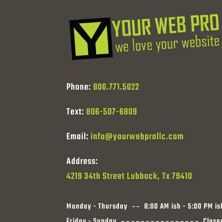
Phone:
806.771.5022
Text:
806-507-6809
Email:
info@yourwebprollc.com
Address:
4219 34th Street Lubbock, Tx 79410
Monday - Thursday
8:00 AM ish - 5:00 PM is
Friday - Sunday
Close