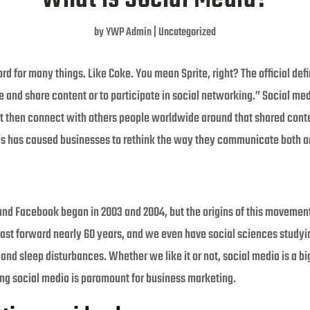
by
YWP Admin
|
Uncategorized
d for many things. Like Coke. You mean Sprite, right? The official def
te and share content or to participate in social networking.” Social m
t then connect with others people worldwide around that shared conten
s has caused businesses to rethink the way they communicate both on
 and Facebook began in 2003 and 2004, but the origins of this movemen
ast forward nearly 60 years, and we even have social sciences studyi
nd sleep disturbances. Whether we like it or not, social media is a bi
sing social media is paramount for business marketing.