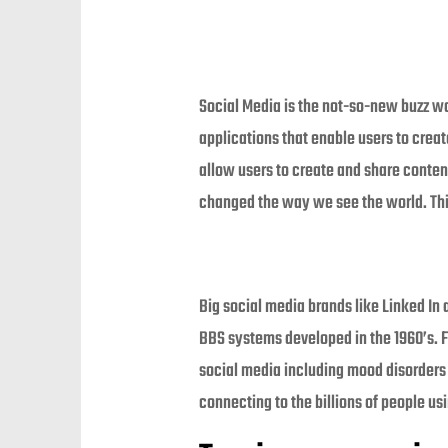
Social Media is the not-so-new buzz wor
applications that enable users to crea
allow users to create and share conten
changed the way we see the world. Thi
Big social media brands like Linked In
BBS systems developed in the 1960’s. F
social media including mood disorders a
connecting to the billions of people u