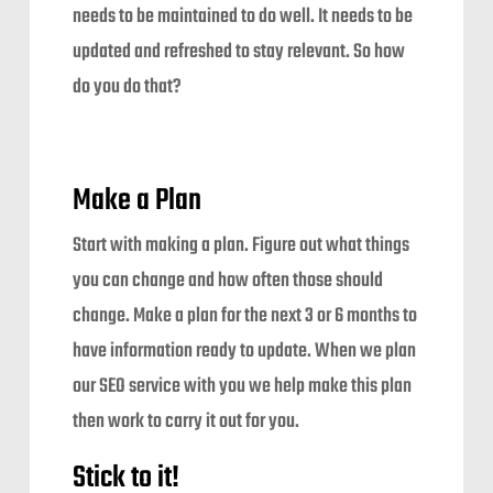
needs to be maintained to do well. It needs to be
updated and refreshed to stay relevant. So how
do you do that?
Make a Plan
Start with making a plan. Figure out what things
you can change and how often those should
change. Make a plan for the next 3 or 6 months to
have information ready to update. When we plan
our SEO service with you we help make this plan
then work to carry it out for you.
Stick to it!