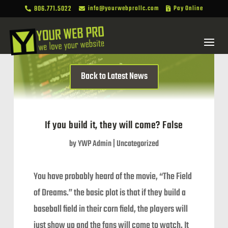
806.771.5022
info@yourwebprollc.com
Pay Online



Back to Latest News
If you build it, they will come? False
by
YWP Admin
|
Uncategorized
You have probably heard of the movie, “The Field
of Dreams.” the basic plot is that if they build a
baseball field in their corn field, the players will
just show up and the fans will come to watch. It