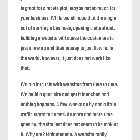
is great for a movie plot, maybe not so much for
your business. While we all hope that the single
act of starting a business, opening a storefront,
building a website will cause the customers to
just show up and their money to just flow in. In
the world, however, it just does not work like
that.
We run into this with websites from time to time.
We build a good site and get it launched and
nothing happens. A few weeks go by and a little
traffic starts to comes. As more and more time
goes by, the site just does not seem to be making
it. Why not? Maintenance. A website really