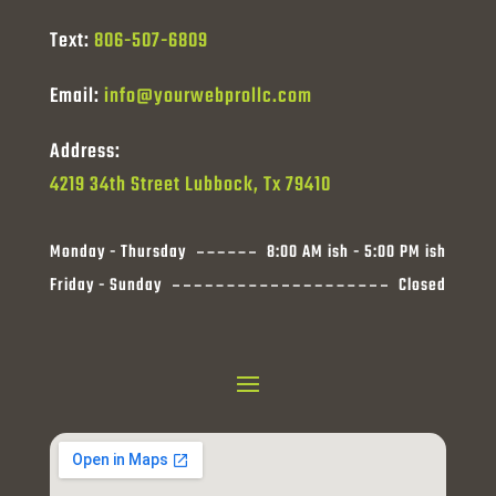
Text:
806-507-6809
Email:
info@yourwebprollc.com
Address:
4219 34th Street Lubbock, Tx 79410
Monday - Thursday
8:00 AM ish - 5:00 PM ish
Friday - Sunday
Closed