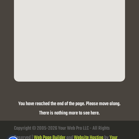
You have reached the end of the page. Please move along.
There is nothing more to see here.
Copyright © 2005-2026 Your Web Pro LLC - All Rights
Reserved |
Web Page Builder
and
Website Hosting
by
Your