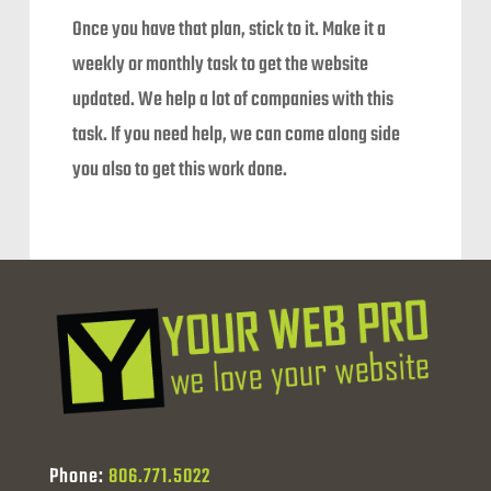
Once you have that plan, stick to it. Make it a
weekly or monthly task to get the website
updated. We help a lot of companies with this
task. If you need help, we can come along side
you also to get this work done.
Phone:
806.771.5022